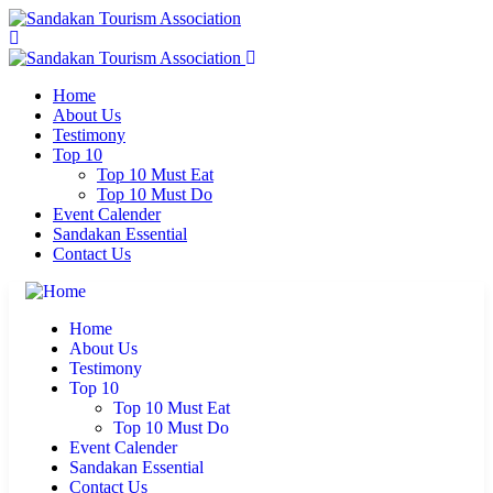
Home
About Us
Testimony
Top 10
Top 10 Must Eat
Top 10 Must Do
Event Calender
Sandakan Essential
Contact Us
Home
About Us
Testimony
Top 10
Top 10 Must Eat
Top 10 Must Do
Event Calender
Sandakan Essential
Contact Us