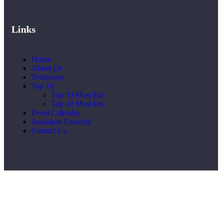
Links
Home
About Us
Testimony
Top 10
Top 10 Must Eat
Top 10 Must Do
Event Calender
Sandakan Essential
Contact Us