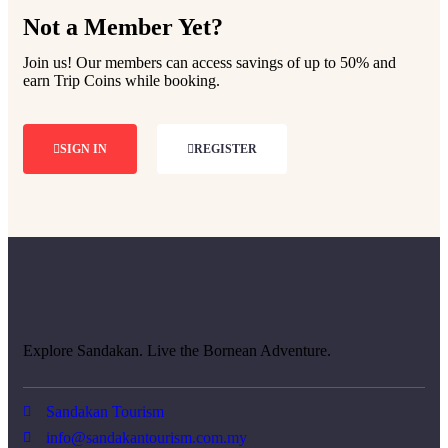
Not a Member Yet?
Join us! Our members can access savings of up to 50% and
earn Trip Coins while booking.
SIGN IN
REGISTER
Explore Sandakan. Live the Bornean Adventure.
Sandakan Tourism
info@sandakantourism.com.my