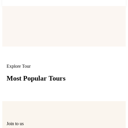
Explore Tour
Most Popular Tours
Join to us